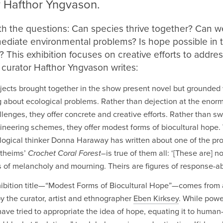
 Hafthor Yngvason.
th the questions: Can species thrive together? Can w
mediate environmental problems? Is hope possible in 
This exhibition focuses on creative efforts to addres
 curator Hafthor Yngvason writes:
jects brought together in the show present novel but grounded
g about ecological problems. Rather than dejection at the enorm
llenges, they offer concrete and creative efforts. Rather than s
neering schemes, they offer modest forms of biocultural hope.
logical thinker Donna Haraway has written about one of the pr
rtheims’
Crochet Coral Forest–
is true of them all: ‘[These are] no
s of melancholy and mourning. Theirs are figures of response-abil
ibition title—“Modest Forms of Biocultural Hope”—comes from
y the curator, artist and ethnographer
Eben Kirksey
. While powe
have tried to appropriate the idea of hope, equating it to human