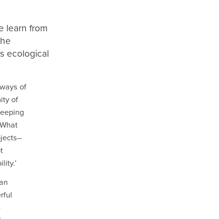
e learn from
the
s ecological
 ways of
ity of
weeping
 What
ojects–
t
ity.’
 an
rful
-