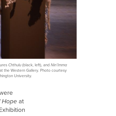
tures
Chthulu
(black, left),
and
Nin’Imma
) at the Western Gallery. Photo courtesy
ington University.
 were
l Hope
at
Exhibition