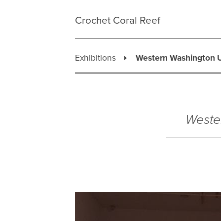
Skip
to
Crochet Coral Reef
content
Exhibitions
Western Washington U
Weste