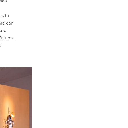
 has
es in
are can
 are
futures.
c