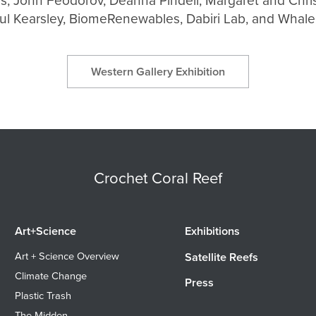
as, John Feodorov, Deanna Pindell, Margaret and Chri
ul Kearsley, BiomeRenewables, Dabiri Lab, and Whal
Western Gallery Exhibition
Crochet Coral Reef
Art+Science
Exhibitions
Art + Science Overview
Satellite Reefs
Climate Change
Press
Plastic Trash
The Midden