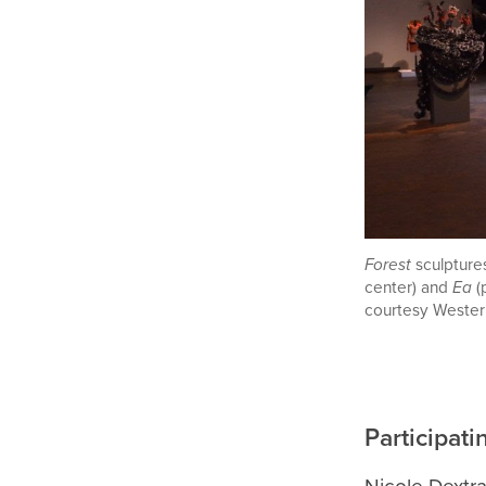
Forest
sculptur
center) and
Ea
(
courtesy Wester
Participati