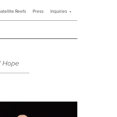
atellite Reefs
Press
Inquiries
l Hope