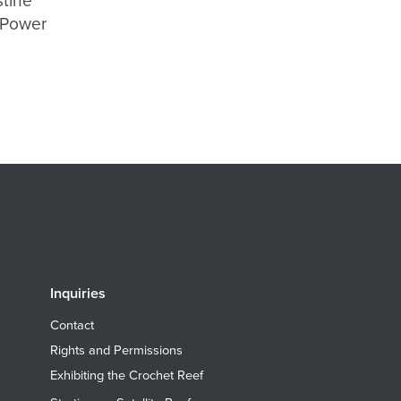
stine
ePower
Inquiries
Contact
Rights and Permissions
Exhibiting the Crochet Reef