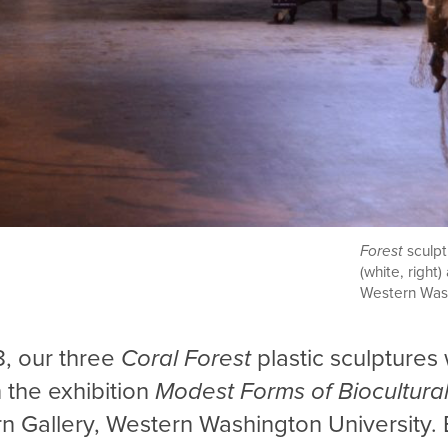
Forest
sculp
(white, right
Western Wash
8, our three
Coral Forest
plastic
sculptures
n the exhibition
Modest Forms of Biocultura
n Gallery, Western Washington University. 