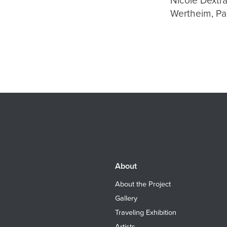
Nicole Dextr
Wertheim, Pa
About
About the Project
Gallery
Traveling Exhibition
Artists