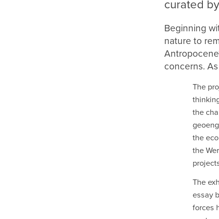
curated by
Beginning wi
nature to re
Antropocene? 
concerns. As
The pro
thinkin
the cha
geoengi
the eco
the We
project
The exh
essay b
forces 