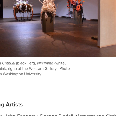
es
Chthulu
(
black, left),
Nin’Imma
(white,
pink, right) at the Western Gallery. Photo
n Washington University.
ng Artists