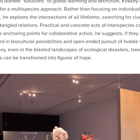
d blanket “solutions” to global warming and extinction, Kirksey
for a multispecies approach. Rather than focusing on individual
 he explores the intersections of all lifeforms, searching for clu
ntangled relations. Practical and concrete acts of interspecies c
s anchoring points for collaborative action, he suggests, if they
d in biocultural possibilities and open-ended pursuit of livable 
sey, even in the blasted landscapes of ecological disasters, toxi
s can be transformed into figures of hope.