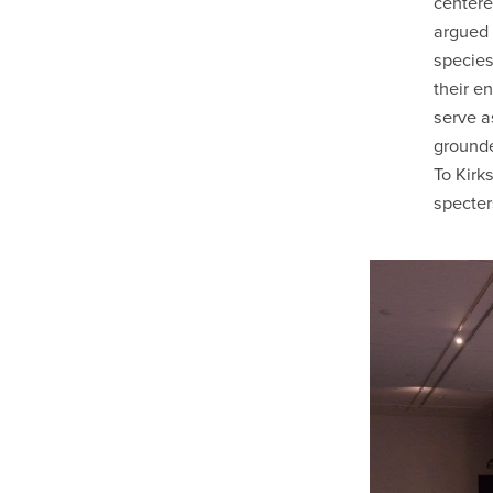
centere
argued 
species,
their e
serve a
grounde
To Kirk
specter