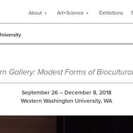
About
Art+Science
Exhibitions
S
niversity
rn Gallery: Modest Forms of Biocultura
September 26 – December 8, 2018
Western Washington University, WA