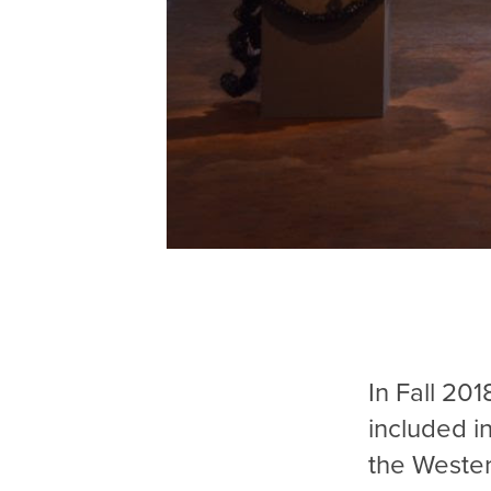
In Fall 201
included i
the Wester