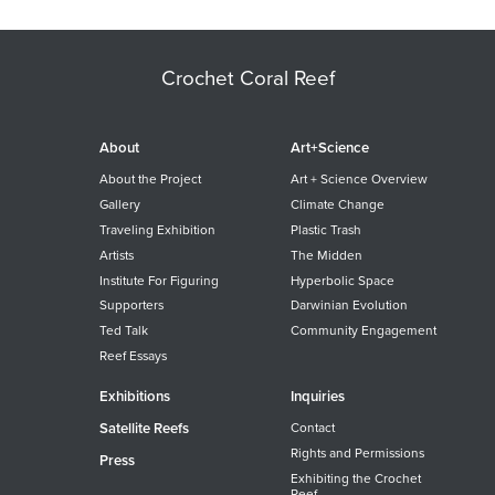
Crochet Coral Reef
About
Art+Science
About the Project
Art + Science Overview
Gallery
Climate Change
Traveling Exhibition
Plastic Trash
Artists
The Midden
Institute For Figuring
Hyperbolic Space
Supporters
Darwinian Evolution
Ted Talk
Community Engagement
Reef Essays
Exhibitions
Inquiries
Satellite Reefs
Contact
Rights and Permissions
Press
Exhibiting the Crochet
Reef