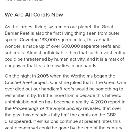
We Are All Corals Now
As the largest living system on our planet, the Great
Barrier Reef is also the first living thing seen from outer
space. Covering 133,000 square miles, this aquatic
wonder is made up of over 600,000 separate reefs and
sub reefs. Almost unthinkable then that such a vast entity
could be threatened by human activity, and it is a mark of
our power that its fate now lies in our hands.
On the night in 2005 when the Wertheims began the
Crochet Reef
project, Christine joked that if the Great One
ever died out our handicraft reefs would be something to
remember it by. In little more than a decade this hitherto
unthinkable notion has become a reality. A 2020
report
in
the
Proceedings of the Royal Society
revealed that over
the past two decades fully half the corals on the GBR
disappeared. If emissions continue at present rates this
vast eco-marvel could be gone by the end of the century.