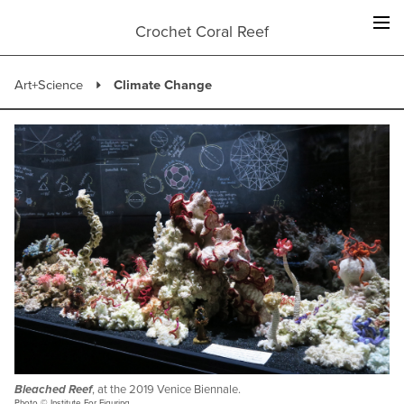
Skip
to
Crochet Coral Reef
content
Art+Science
Climate Change
Bleached Reef
, at the 2019 Venice Biennale.
Photo © Institute For Figuring.