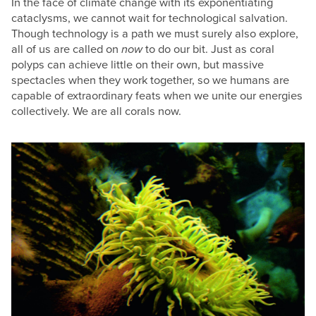
In the face of climate change with its exponentiating
cataclysms, we cannot wait for technological salvation.
Though technology is a path we must surely also explore,
all of us are called on
now
to do our bit. Just as coral
polyps can achieve little on their own, but massive
spectacles when they work together, so we humans are
capable of extraordinary feats when we unite our energies
collectively. We are all corals now.