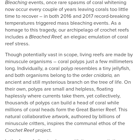
Bleaching
events, once rare spasms of coral whitening
now occur every couple of years leaving corals too little
time to recover – in both 2016 and 2017 record-breaking
temperatures triggered mass bleaching events. As a
homage to this tragedy, our archipelago of crochet reefs
includes a
Bleached Reef,
an elegiac emulation of coral
reef stress.
Though potentially vast in scope, living reefs are made by
minuscule organisms – coral polyps just a few millimeters
long. Individually, a coral polyp resembles a tiny jellyfish,
and both organisms belong to the order
cnidaria,
an
ancient and still mysterious branch on the tree of life. On
their own, polyps are small and helpless, floating
haplessly where currents take them, yet collectively,
thousands of polyps can build a head of coral while
millions of coral heads form the Great Barrier Reef. This
natural collaborative artwork, authored by billions of
minuscule critters, inspires the communal ethos of the
Crochet Reef
project.