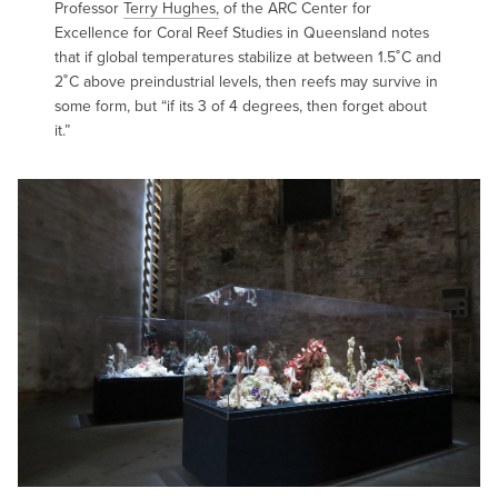
Professor
Terry Hughes,
of the ARC Center for
Excellence for Coral Reef Studies in Queensland notes
that if global temperatures stabilize at between 1.5˚C and
2˚C above preindustrial levels, then reefs may survive in
some form, but “if its 3 of 4 degrees, then forget about
it.”