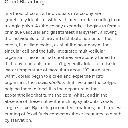
Coral Bleaching
In a head of coral, all individuals in a colony are
genetically identical, with each member descending from
a single polyp. As the colony expands, it begins to form a
primitive vascular and gastrointestinal system, allowing
the individuals to share and distribute nutrients. Thus
corals, like slime molds, exist at the boundary of the
singular cell and the fully integrated multi-cellular
organism. These liminal creatures are acutely tuned to
their environments and can’t generally tolerate a rise in
water temperature of more than about 1˚C. As waters
warm, corals begin to sicken and expel the micro-
organisms, the
zooxanthellae,
that live amid the polyps
helping them to feed. It is the departure of the
zooxanthellae that turns the coral white, and in the
absence of these nutrient enriching symbionts, corals
begin starve. By raising ocean temperatures, our heedless
burning of fossil fuels condemns these creatures to death
by starvation.