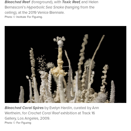
Bleached Reef
(foreground), with
Toxic Reef,
and Helen
Bernasconi’s
Hyperbolic Sea Snake
(hanging from the
ceiling), at the 2019 Venice Biennale.
Photo © Institute For Figuring.
Bleached Coral Spires
by Evelyn Hardin, curated by Ann
Wertheim, for
Crochet Coral Reef
exhibition at Track 16
Gallery, Los Angeles, 2009.
Photo © For Figuring