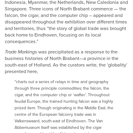
Indonesia, Myanmar, the Netherlands, New Caledonia and
Singapore. Three icons of North Brabant commerce — the
falcon, the cigar, and the computer chip – appeared and
disappeared throughout the exhibition over different times
and territories, thus “the story of global trade was brought
back home to Eindhoven, focusing on its local
consequences.”
Trade Markings
was precipitated as a response to the
business histories of North Brabant—a province in the
south-east of Holland. As the curators write, the ‘globality’
presented here,
“charts out a series of relays in time and geography
through three principle commodities; the falcon, the
cigar, and the computer chip or ‘wafter’. Throughout
feudal Europe, the trained hunting falcon was a highly
prized item. Though originating in the Middle East, the
centre of the European falconry trade was in
Valkenswaard, south-east of Eindhoven. The Van
Abbemuseum itself was established by the cigar