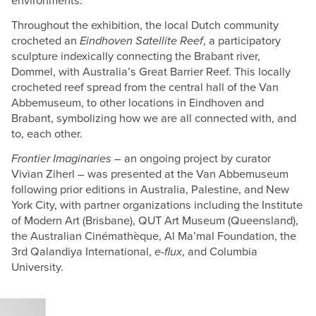
environments.
Throughout the exhibition, the local Dutch community
crocheted an
Eindhoven Satellite Reef
, a participatory
sculpture indexically connecting the Brabant river,
Dommel, with Australia’s Great Barrier Reef. This locally
crocheted reef spread from the central hall of the Van
Abbemuseum, to other locations in Eindhoven and
Brabant, symbolizing how we are all connected with, and
to, each other.
Frontier Imaginaries
– an ongoing project by curator
Vivian Ziherl – was presented at the Van Abbemuseum
following prior editions in Australia, Palestine, and New
York City, with partner organizations including the Institute
of Modern Art (Brisbane), QUT Art Museum (Queensland),
the Australian Cinémathèque, Al Ma’mal Foundation, the
3rd Qalandiya International,
e-flux
, and Columbia
University.