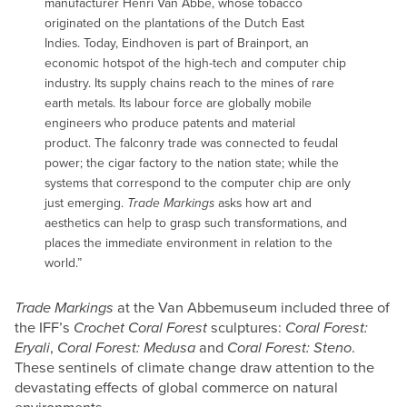
manufacturer Henri Van Abbe, whose tobacco
originated on the plantations of the Dutch East
Indies. Today, Eindhoven is part of Brainport, an
economic hotspot of the high-tech and computer chip
industry. Its supply chains reach to the mines of rare
earth metals. Its labour force are globally mobile
engineers who produce patents and material
product. The falconry trade was connected to feudal
power; the cigar factory to the nation state; while the
systems that correspond to the computer chip are only
just emerging.
Trade Markings
asks how art and
aesthetics can help to grasp such transformations, and
places the immediate environment in relation to the
world.”
Trade Markings
at the Van Abbemuseum included three of
the IFF’s
Crochet Coral Forest
sculptures:
Coral Forest:
Eryali
,
Coral Forest: Medusa
and
Coral Forest: Steno
.
These sentinels of climate change draw attention to the
devastating effects of global commerce on natural