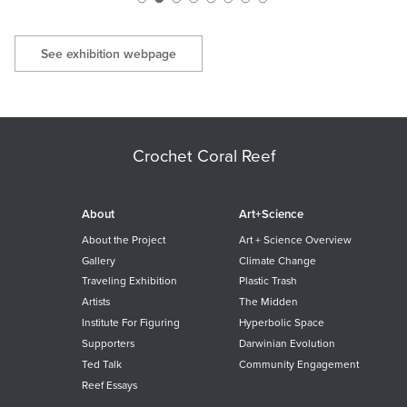
See exhibition webpage
Crochet Coral Reef
About
Art+Science
About the Project
Art + Science Overview
Gallery
Climate Change
Traveling Exhibition
Plastic Trash
Artists
The Midden
Institute For Figuring
Hyperbolic Space
Supporters
Darwinian Evolution
Ted Talk
Community Engagement
Reef Essays