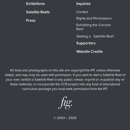
Exhibitions
Inquiries
Satellite Reefs
Contact
Rights and Permissions
Press
Exhibiting the Crochet
Reef
Starting a Satellite Reef
Supporters
Website Credits
All texts and photographs on this site are copyright the IFF, unless otherwise
stated, and may only be used with permission. If you want to start a Satellite Reef of
your own; exhibit a Satellite Reef in any public venue; re-print or re-publish any of
these materials; or incorporate the CCR project into any kind of educational
curriculum package you must seek permission from the IFF.
© 2003 – 2026