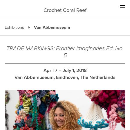
Skip
to
Crochet Coral Reef
content
Exhibitions
Van Abbemuseum
TRADE MARKINGS: Frontier Imaginaries Ed. No.
5
April 7 – July 1, 2018
Van Abbemuseum, Eindhoven, The Netherlands