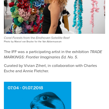
Coral Forests
from the
Eindhoven Satellite Reef
Photo by Marcel van Brucke for the Van Abbemuseum
The IFF was a participating artist in the exhibition
TRADE
MARKINGS: Frontier Imaginaries Ed. No. 5.
Curated by Vivian Ziherl, in collaboration with Charles
Esche and Annie Fletcher.