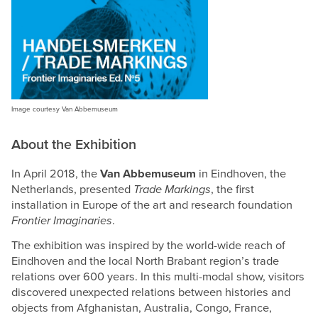
Image courtesy Van Abbemuseum
About the Exhibition
In April 2018, the
Van Abbemuseum
in Eindhoven, the
Netherlands, presented
Trade Markings
, the first
installation in Europe of the art and research foundation
Frontier Imaginaries
.
The exhibition was inspired by the world-wide reach of
Eindhoven and the local North Brabant region’s trade
relations over 600 years. In this multi-modal show, visitors
discovered unexpected relations between histories and
objects from Afghanistan, Australia, Congo, France,