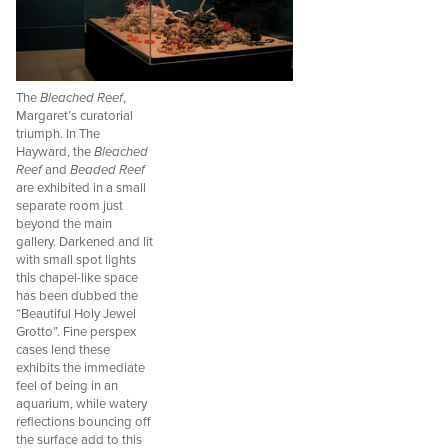
The
Bleached Reef
,
Margaret’s curatorial
triumph. In The
Hayward, the
Bleached
Reef
and
Beaded Reef
are exhibited in a small
separate room just
beyond the main
gallery. Darkened and lit
with small spot lights
this chapel-like space
has been dubbed the
“Beautiful Holy Jewel
Grotto”. Fine perspex
cases lend these
exhibits the immediate
feel of being in an
aquarium, while watery
reflections bouncing off
the surface add to this