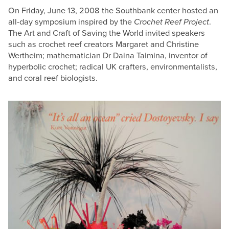
On Friday, June 13, 2008 the Southbank center hosted an
all-day symposium inspired by the
Crochet Reef Project
.
The Art and Craft of Saving the World invited speakers
such as crochet reef creators Margaret and Christine
Wertheim; mathematician Dr Daina Taimina, inventor of
hyperbolic crochet; radical UK crafters, environmentalists,
and coral reef biologists.