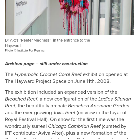
Dr Axt’s “Reefer Madness” in the entrance to the
Hayward.
Photo © Institute For Figuring
Archival page – still under construction
The
Hyperbolic Crochet Coral Reef
exhibition opened at
The Hayward Project Space on June 11th, 2008.
The exhibition included an expanded version of the
Bleached Reef
, a new configuration of the
Ladies Silurian
Reef
, the beautifully archaic
Branched Anemone Garden
,
and the ever-growing
Toxic Reef
(on view in the foyer of
Royal Festival Hall). On show for the first time was the
wondrously surreal
Chicago Cambrian Reef
(curated by
IFF contributor Aviva Alter), plus a new formation of the