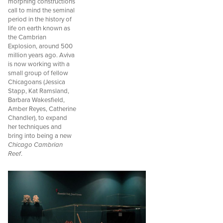
morphing constructions
call to mind the seminal
period in the history of
life on earth known as
the Cambrian
Explosion, around 500
million years ago. Aviva
is now working with a
small group of fellow
Chicagoans (Jessica
Stapp, Kat Ramsland,
Barbara Wakesfield,
Amber Reyes, Catherine
Chandler), to expand
her techniques and
bring into being a new
Chicago Cambrian
Reef
.