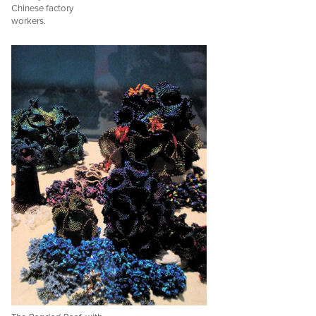
Chinese factory
workers.