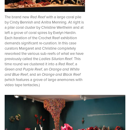
The brand new
Red Reef
with a large coral pile
by Cindy Bennish and Anitra Menning. At right is
a pilar coral cluster by Christine Wertheim and at
left a grove of coral spires by Evelyn Hardin.
Each iteration of the Crochet Reef exhibition
demands significant re-curation. In this case
curators Margaret and Christine completely
reworked the various sub-reefs of what we have
previously called the
Ladies Silurian Reef
. This
time round we clustered it into a
Red Reef
, a
Green and Purple Reef
, an
Orange and White
and Blue Reef
, and an
Orange and Black Reef
(which features a grove of large anemones with
video tape tentacles.)