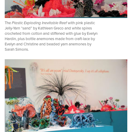
The
Plastic Exploding Inevitable Reef
with pink plastic
Jelly-Yarn “sand” by Kathleen Greco and white spires
crocheted from cotton and stiffened with glue by Evelyn
Hardin, plus bottle anemones made from craft-lace by
Evelyn and Christine and beaded yarn anemones by
Sarah Simons.