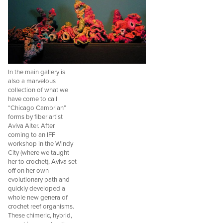
In the main gallery is
also a marvelous
collection of what we
have come to call
“Chicago Cambrian”
forms by fiber artist
Aviva Alter. After
coming to an IFF
workshop in the Windy
City (where we taught
her to crochet), Aviva set
off on her own
evolutionary path and
quickly developed a
whole new genera of
crochet reef organisms.
These chimeric, hybrid,