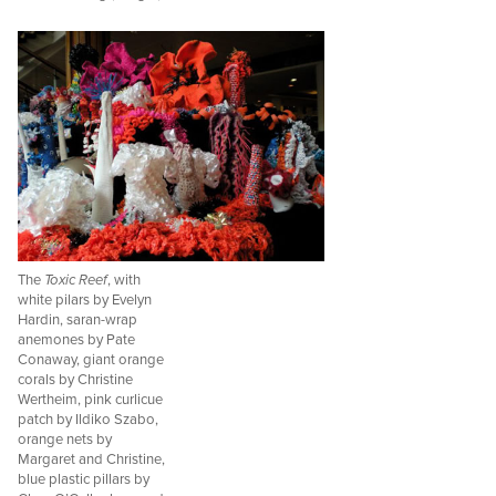
The
Toxic Reef
, with
white pilars by Evelyn
Hardin, saran-wrap
anemones by Pate
Conaway, giant orange
corals by Christine
Wertheim, pink curlicue
patch by Ildiko Szabo,
orange nets by
Margaret and Christine,
blue plastic pillars by