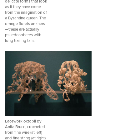
delicate forms that look
as if they have come
from the imagination of
a Byzantine queen. The
orange florets are hers
—these are actually
psuedospheres with
long trailing tails.
Lacework octopii by
Anita Bruce, crocheted
from fine wire (at left)
and fine string (at right).