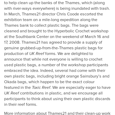
to help clean up the banks of the Thames, which (along
with river-ways everywhere) is being inundated with trash.
In March, Thames21 director Chris Coode escorted the
exhibition team on a mile-long expedition along the
Thames bank to collect plastic bags. The bags were
cleaned and brought to the Hyperbolic Crochet workshop
at the Southbank Center on the weekend of March 16 and
17, 2008. Thames21 has agreed to provide a supply of
genuine grubbed-up-from-the-Thames plastic bags for
production of
UK Reef
forms. We are delighted to
announce that while not everyone is willing to crochet
used plastic bags, a number of the workshop participants
embraced the idea. Indeed, several had come with their
own plastic bags, including bright orange Sainsbury’s and
Okada bags, which happen to be the exact colour
featured in the
Toxic Reef
. We are especially eager to have
UK Reef
contributions in plastic, and we encourage all
participants to think about using their own plastic discards
in their reef forms.
More information about Thames21 and their clean-up work