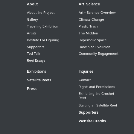
About
Art+Science
About the Project
Art + Science Overview
Gallery
Climate Change
Traveling Exhibition
Plastic Trash
Artists
The Midden
Institute For Figuring
Hyperbolic Space
Supporters
Darwinian Evolution
Ted Talk
Community Engagement
Reef Essays
Exhibitions
Inquiries
Satellite Reefs
Contact
Rights and Permissions
Press
Exhibiting the Crochet
Reef
Starting a Satellite Reef
Supporters
Website Credits