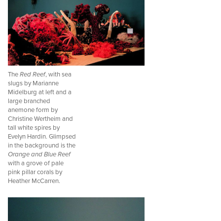
The
Red Reef
, with sea
slugs by Marianne
Midelburg at left and a
large branched
anemone form by
Christine Wertheim and
tall white spires by
Evelyn Hardin. Glimpsed
in the background is the
Orange and Blue Reef
with a grove of pale
pink pillar corals by
Heather McCarren.