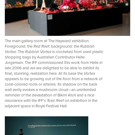
The main gallery room at The Hayward exhibition.
Foreground: the
Red Reef
; background: the
Rubbish
Vortex
. The
Rubbish Vortex
is crocheted from used plastic
shopping bags by Australian Contributor Helle
Jorgensen. The IFF commissioned this work from Helle in
late 2006 and we are delighted to be able to exhibit its
final, stunning, realization here. At its base the
Vortex
appears to be growing out of the floor from a network of
coral-colored roots or arteries. Its shadow on the back
wall eerily evokes a mushroom cloud—an unintended
reminder of the devastation of Bikini Atoll and a nice
resonance with the IFF’s
Toxic Reef
on exhibition in the
adjacent space in Royal Festival Hall.