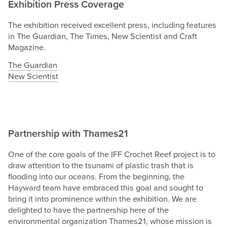
Exhibition Press Coverage
The exhibition received excellent press, including features
in The Guardian, The Times, New Scientist and Craft
Magazine.
The Guardian
New Scientist
Partnership with Thames21
One of the core goals of the IFF Crochet Reef project is to
draw attention to the tsunami of plastic trash that is
flooding into our oceans. From the beginning, the
Hayward team have embraced this goal and sought to
bring it into prominence within the exhibition. We are
delighted to have the partnership here of the
environmental organization Thames21, whose mission is