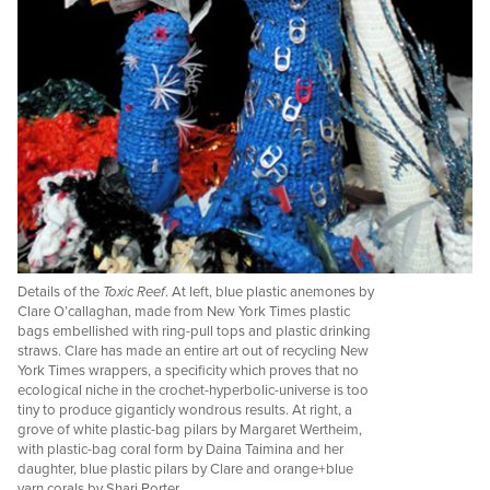
Details of the
Toxic Reef
. At left, blue plastic anemones by
Clare O’callaghan, made from New York Times plastic
bags embellished with ring-pull tops and plastic drinking
straws. Clare has made an entire art out of recycling New
York Times wrappers, a specificity which proves that no
ecological niche in the crochet-hyperbolic-universe is too
tiny to produce giganticly wondrous results. At right, a
grove of white plastic-bag pilars by Margaret Wertheim,
with plastic-bag coral form by Daina Taimina and her
daughter, blue plastic pilars by Clare and orange+blue
yarn corals by Shari Porter.