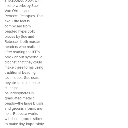
The
Beaded Reef
, with
masterworks by Sue
Von Ohlsen and
Rebecca Peapples. This
exquisite reef is
composed from
beaded hyperbolic
pieces by Sue and
Rebecca, both master
beaders who realized,
after reading the IFF’s
book about hyperbolic
crochet, that they could
make these forms using
traditional beading
techniques. Sue uses
peyote stitch to make
stunning
psuedospheres in
graduated metalic
beads—the large bluish
and greenish forms are
hers. Rebecca works
with herringbone stitch
to make tiny, impossibly