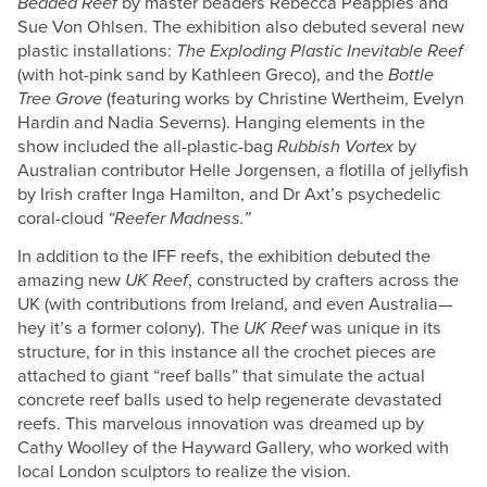
Beaded Reef
by master beaders Rebecca Peapples and
Sue Von Ohlsen. The exhibition also debuted several new
plastic installations:
The Exploding Plastic Inevitable Reef
(with hot-pink sand by Kathleen Greco), and the
Bottle
Tree Grove
(featuring works by Christine Wertheim, Evelyn
Hardin and Nadia Severns). Hanging elements in the
show included the all-plastic-bag
Rubbish Vortex
by
Australian contributor Helle Jorgensen, a flotilla of jellyfish
by Irish crafter Inga Hamilton, and Dr Axt’s psychedelic
coral-cloud
“Reefer Madness.”
In addition to the IFF reefs, the exhibition debuted the
amazing new
UK Reef
, constructed by crafters across the
UK (with contributions from Ireland, and even Australia—
hey it’s a former colony). The
UK Reef
was unique in its
structure, for in this instance all the crochet pieces are
attached to giant “reef balls” that simulate the actual
concrete reef balls used to help regenerate devastated
reefs. This marvelous innovation was dreamed up by
Cathy Woolley of the Hayward Gallery, who worked with
local London sculptors to realize the vision.