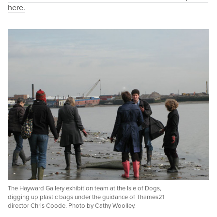
here.
The Hayward Gallery exhibition team at the Isle of Dogs,
digging up plastic bags under the guidance of Thames21
director Chris Coode. Photo by Cathy Woolley.