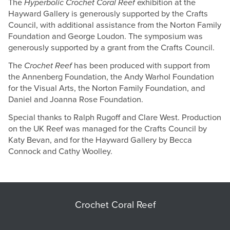
The
Hyperbolic Crochet Coral Reef
exhibition at the
Hayward Gallery is generously supported by the Crafts
Council, with additional assistance from the Norton Family
Foundation and George Loudon. The symposium was
generously supported by a grant from the Crafts Council.
The
Crochet Reef
has been produced with support from
the Annenberg Foundation, the Andy Warhol Foundation
for the Visual Arts, the Norton Family Foundation, and
Daniel and Joanna Rose Foundation.
Special thanks to Ralph Rugoff and Clare West. Production
on the UK Reef was managed for the Crafts Council by
Katy Bevan, and for the Hayward Gallery by Becca
Connock and Cathy Woolley.
Crochet Coral Reef