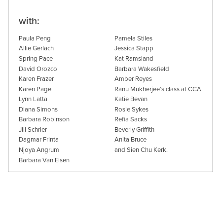
with:
Paula Peng
Pamela Stiles
Allie Gerlach
Jessica Stapp
Spring Pace
Kat Ramsland
David Orozco
Barbara Wakesfield
Karen Frazer
Amber Reyes
Karen Page
Ranu Mukherjee’s class at CCA
Lynn Latta
Katie Bevan
Diana Simons
Rosie Sykes
Barbara Robinson
Refia Sacks
Jill Schrier
Beverly Griffith
Dagmar Frinta
Anita Bruce
Njoya Angrum
and Sien Chu Kerk.
Barbara Van Elsen