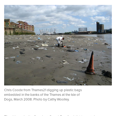
Chris Coode from Thames21 digging up plastic bags
embedded in the banks of the Thames at the Isle of
Dogs, March 2008. Photo by Cathy Woolley.