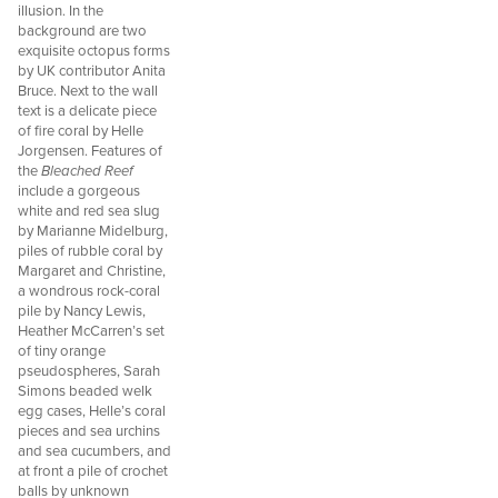
illusion. In the
background are two
exquisite octopus forms
by UK contributor Anita
Bruce. Next to the wall
text is a delicate piece
of fire coral by Helle
Jorgensen. Features of
the
Bleached Reef
include a gorgeous
white and red sea slug
by Marianne Midelburg,
piles of rubble coral by
Margaret and Christine,
a wondrous rock-coral
pile by Nancy Lewis,
Heather McCarren’s set
of tiny orange
pseudospheres, Sarah
Simons beaded welk
egg cases, Helle’s coral
pieces and sea urchins
and sea cucumbers, and
at front a pile of crochet
balls by unknown