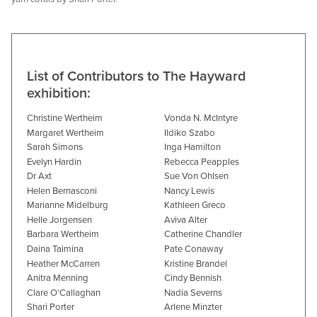
List of Contributors to The Hayward
exhibition:
Christine Wertheim
Vonda N. McIntyre
Margaret Wertheim
Ildiko Szabo
Sarah Simons
Inga Hamilton
Evelyn Hardin
Rebecca Peapples
Dr Axt
Sue Von Ohlsen
Helen Bernasconi
Nancy Lewis
Marianne Midelburg
Kathleen Greco
Helle Jorgensen
Aviva Alter
Barbara Wertheim
Catherine Chandler
Daina Taimina
Pate Conaway
Heather McCarren
Kristine Brandel
Anitra Menning
Cindy Bennish
Clare O’Callaghan
Nadia Severns
Shari Porter
Arlene Minzter