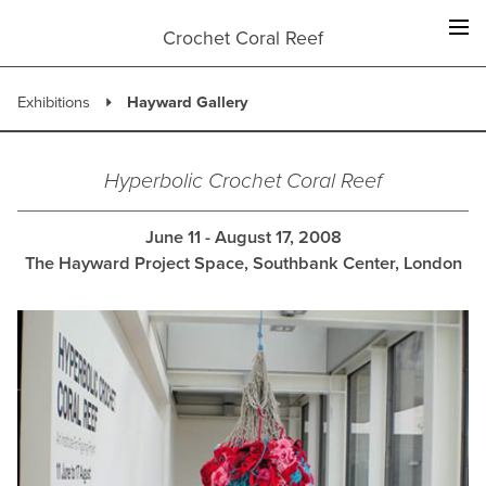
Skip
to
Crochet Coral Reef
content
Exhibitions
Hayward Gallery
Hyperbolic Crochet Coral Reef
June 11 - August 17, 2008
The Hayward Project Space, Southbank Center, London