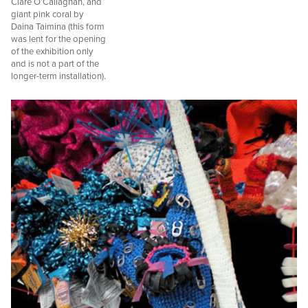
Clare O’Callaghan, and
giant pink coral by
Daina Taimina (this form
was lent for the opening
of the exhibition only
and is not a part of the
longer-term installation).