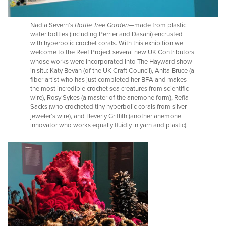
Nadia Severn’s
Bottle Tree Garden
—made from plastic
water bottles (including Perrier and Dasani) encrusted
with hyperbolic crochet corals. With this exhibition we
welcome to the Reef Project several new UK Contributors
whose works were incorporated into The Hayward show
in situ: Katy Bevan (of the UK Craft Council), Anita Bruce (a
fiber artist who has just completed her BFA and makes
the most incredible crochet sea creatures from scientific
wire), Rosy Sykes (a master of the anemone form), Refia
Sacks (who crocheted tiny hyberbolic corals from silver
jeweler’s wire), and Beverly Griffith (another anemone
innovator who works equally fluidly in yarn and plastic).