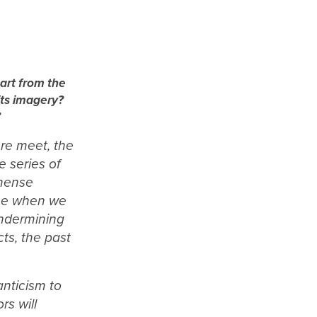
 art from the
its imagery?
”
ure meet, the
e series of
mmense
time when we
undermining
ts, the past
anticism to
rs will