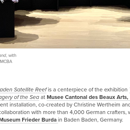
and
, with
at MCBA
den Satellite Reef
is a centerpiece of the exhibition
agery of the Sea
at
Musee Cantonal des Beaux Arts,
ent installation, co-created by Christine Wertheim a
ollaboration with more than 4,000 German crafters, w
Museum Frieder Burda
in Baden Baden, Germany.