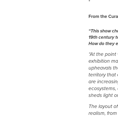
*
From the Cura
“This show cha
19th century t
How do they ex
“At the point
exhibition ma
upheavals th
territory tha
are increasi
ecosystems, 
sheds light o
T
he layout o
realism, from