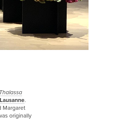
Thalassa
 Lausanne
.
nd Margaret
as originally