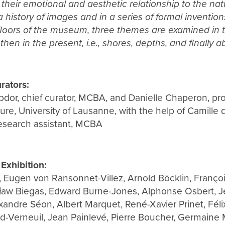
 their emotional and aesthetic relationship to the natu
 history of images and in a series of formal inventions
oors of the museum, three themes are examined in tur
then in the present, i.e., shores, depths, and finally a
rators:
dor, chief curator, MCBA, and Danielle Chaperon, pro
ture, University of Lausanne, with the help of Camille 
research assistant, MCBA
 Exhibition:
 Eugen von Ransonnet-Villez, Arnold Böcklin, Françoi
ław Biegas, Edward Burne-Jones, Alphonse Osbert, J
xandre Séon, Albert Marquet, René-Xavier Prinet, Félix
rd-Verneuil, Jean Painlevé, Pierre Boucher, Germaine 