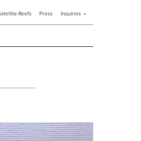
atellite Reefs
Press
Inquiries
a