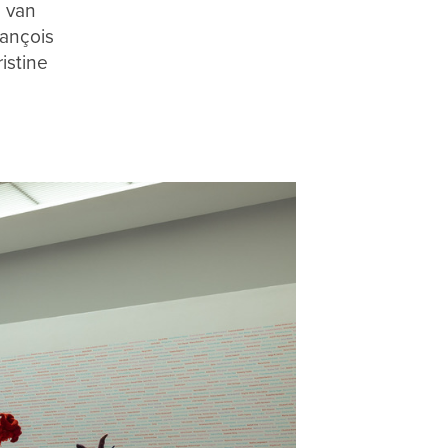
d van
ançois
istine