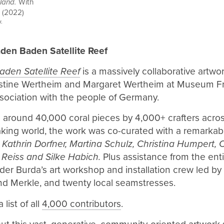
sland.
With
B (2022)
.
den Baden Satellite Reef
den Satellite Reef
is a massively collaborative artwo
stine Wertheim and Margaret Wertheim at Museum Fr
sociation with the people of Germany.
g around 40,000 coral pieces by 4,000+ crafters acro
ing world, the work was co-curated with a remarkab
:
Kathrin Dorfner, Martina Schulz, Christina Humpert, 
 Reiss and Silke Habich.
Plus assistance from the ent
er Burda’s art workshop and installation crew led by
nd Merkle, and twenty local seamstresses.
 list of all
4,000 contributors
.