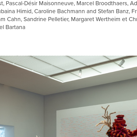
st, Pascal-Désir Maisonneuve, Marcel Broodthaers, A
baina Himid, Caroline Bachmann and Stefan Banz, Fr
am Cahn, Sandrine Pelletier, Margaret Wertheim et Chr
el Bartana