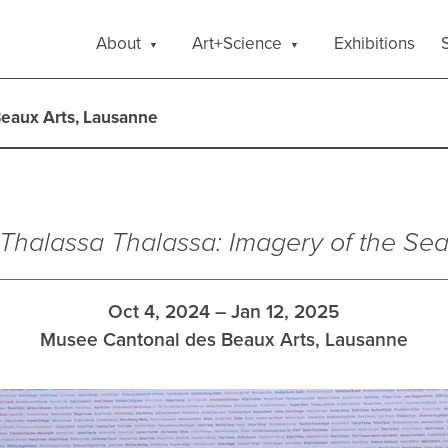
About
Art+Science
Exhibitions
S
eaux Arts, Lausanne
Thalassa Thalassa: Imagery of the Se
Oct 4, 2024 – Jan 12, 2025
Musee Cantonal des Beaux Arts, Lausanne