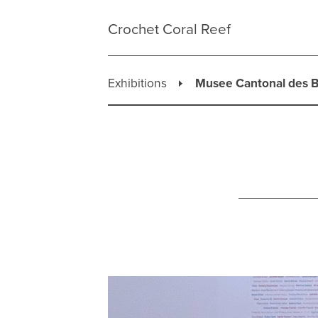
Skip
to
Crochet Coral Reef
content
Exhibitions
Musee Cantonal des B