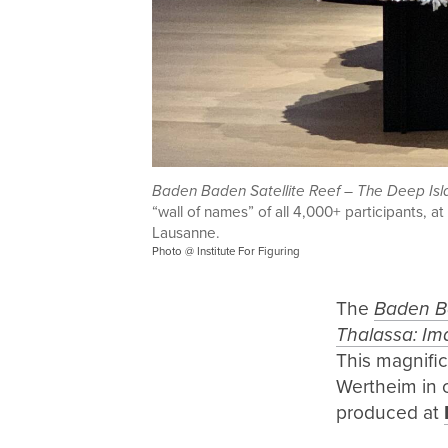
Baden Baden Satellite Reef – The Deep Isl
“wall of names” of all 4,000+ participants, 
Lausanne.
Photo @ Institute For Figuring
The
Baden Ba
Thalassa: Im
This magnific
Wertheim in c
produced at