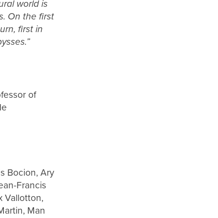
ral world is
. On the first
n, first in
bysses.”
fessor of
de
s Bocion, Ary
ean-Francis
 Vallotton,
Martin, Man