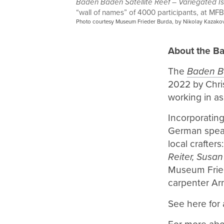
Baden Baden Satellite Reef – Variegated I
“wall of names” of 4000 participants, at MF
Photo courtesy Museum Frieder Burda, by Nikolay Kazakov
About the Ba
The
Baden Ba
2022 by Chri
working in as
Incorporatin
German speak
local crafters
Reiter, Susan
Museum Fried
carpenter Ar
See here for a