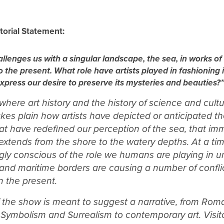
torial Statement:
llenges us with a singular landscape, the sea, in works of
o the present. What role have artists played in fashioning 
press our desire to preserve its mysteries and beauties?
 where art history and the history of science and cult
kes plain how artists have depicted or anticipated th
at have redefined our perception of the sea, that i
t extends from the shore to the watery depths. At a 
ngly conscious of the role we humans are playing in 
and maritime borders are causing a number of conflic
n the present.
f the show is meant to suggest a narrative, from Rom
 Symbolism and Surrealism to contemporary art. Visito