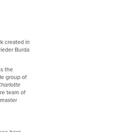
rk created in
ieder Burda
ss the
le group of
Charlotte
ire team of
 master