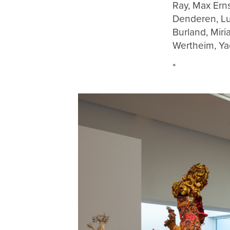
Ray, Max Ern
Denderen, Lu
Burland, Miri
Wertheim, Ya
*