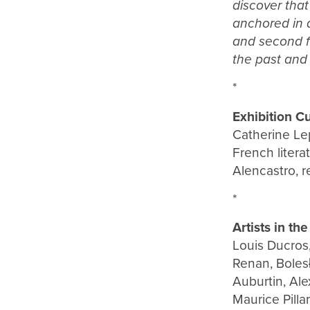
discover that
anchored in a
and second fl
the past and 
*
Exhibition Cu
Catherine Lep
French litera
Alencastro, 
*
Artists in the
Louis Ducros,
Renan, Boles
Auburtin, Ale
Maurice Pilla