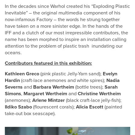
In the decades since Warhol created his “Exploding Plastic
Inevitable” – the original multimedia component of his
now-infamous Factory – the words he strung together
have taken on a more sinister edge. In the hands of the
IFF and a clutch of our most irrepressible contributors, the
name has been morphed to inspire an installation calling
attention to the problem of plastic trash inundating our
oceans.
Contributors featured in this exhibition:
Kathleen Greco
(pink plastic Jelly-Yarn sand);
Evelyn
Hardin
(craft-lace anemones and white spires);
Nadia
Severns
and
Barbara Wertheim
(bottle trees);
Sarah
Simons
,
Margaret Wertheim
and
Christine Wertheim
(anemones);
Arlene Mintzer
(black craft-lace jelly-fish);
Ildiko Szabo
(flourescent corals);
Alicia Escott
(painted
take-out box seascape).