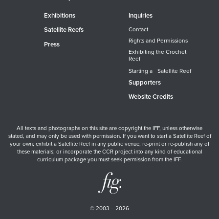
Exhibitions
Inquiries
Satellite Reefs
Contact
Rights and Permissions
Press
Exhibiting the Crochet
Reef
Starting a Satellite Reef
Supporters
Website Credits
All texts and photographs on this site are copyright the IFF, unless otherwise
stated, and may only be used with permission. If you want to start a Satellite Reef of
your own; exhibit a Satellite Reef in any public venue; re-print or re-publish any of
these materials; or incorporate the CCR project into any kind of educational
curriculum package you must seek permission from the IFF.
© 2003 – 2026