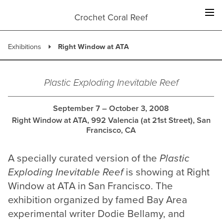
Skip
to
Crochet Coral Reef
content
Exhibitions
Right Window at ATA
Plastic Exploding Inevitable Reef
September 7 – October 3, 2008
Right Window at ATA, 992 Valencia (at 21st Street), San
Francisco, CA
A specially curated version of the
Plastic
Exploding Inevitable Reef
is showing at Right
Window at ATA in San Francisco. The
exhibition organized by famed Bay Area
experimental writer Dodie Bellamy, and