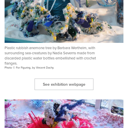
Plastic rubbish anemone tree by Barbara Wertheim, with
surrounding sea-creatures by Nadia Severns made from
discarded plastic water bottles embellished with crochet
flanges.
Photo © For Figuring, by Vincent Dachy.
See exhibition webpage