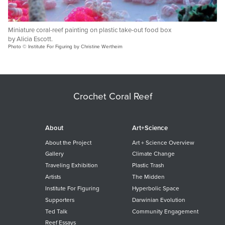
Miniature coral-reef painting on plastic take-out food box
by Alicia Escott.
Photo © Institute For Figuring by Christine Wertheim
Crochet Coral Reef
About
Art+Science
About the Project
Art + Science Overview
Gallery
Climate Change
Traveling Exhibition
Plastic Trash
Artists
The Midden
Institute For Figuring
Hyperbolic Space
Supporters
Darwinian Evolution
Ted Talk
Community Engagement
Reef Essays