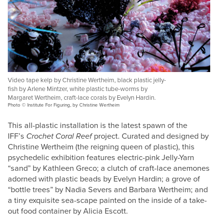
Video tape kelp by Christine Wertheim, black plastic jelly-
fish by Arlene Mintzer, white plastic tube-worms by
Margaret Wertheim, craft-lace corals by Evelyn Hardin.
Photo © Institute For Figuring, by Christine Wertheim
This all-plastic installation is the latest spawn of the
IFF’s
Crochet Coral Reef
project. Curated and designed by
Christine Wertheim (the reigning queen of plastic), this
psychedelic exhibition features electric-pink Jelly-Yarn
“sand” by Kathleen Greco; a clutch of craft-lace anemones
adorned with plastic beads by Evelyn Hardin; a grove of
“bottle trees” by Nadia Severs and Barbara Wertheim; and
a tiny exquisite sea-scape painted on the inside of a take-
out food container by Alicia Escott.