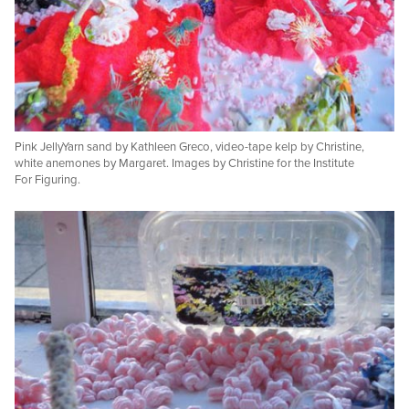
Pink JellyYarn sand by Kathleen Greco, video-tape kelp by Christine,
white anemones by Margaret. Images by Christine for the Institute
For Figuring.