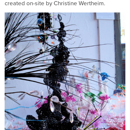
created on-site by Christine Wertheim.