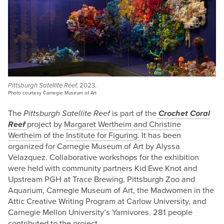
Pittsburgh Satellite Reef,
2023.
Photo courtesy Carnegie Museum of Art
The
Pittsburgh Satellite Reef
is part of the
Crochet Coral
Reef
project by
Margaret Wertheim and Christine
Wertheim
of the
Institute for Figuring.
It has been
organized for Carnegie Museum of Art by Alyssa
Velazquez. Collaborative workshops for the exhibition
were held
with community partners Kid Ewe Knot and
Upstream PGH at Trace Brewing, Pittsburgh Zoo and
Aquarium, Carnegie Museum of Art, the Madwomen in the
Attic Creative Writing Program at Carlow University, and
Carnegie Mellon University’s Yarnivores. 281 people
contributed to the project.