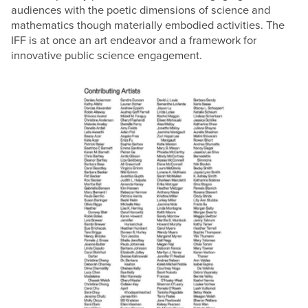
audiences with the poetic dimensions of science and
mathematics though materially embodied activities. The
IFF is at once an art endeavor and a framework for
innovative public science engagement.