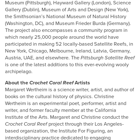
Museum (Pittsburgh), Hayward Gallery (London), Science
Gallery (Dublin), Museum of Arts and Design (New York),
the Smithsonian’s National Museum of Natural History
(Washington, DC), and Museum Frieder Burda (Germany).
The project also encompasses a community program in
which nearly 25,000 people around the world have
participated in making 52 locally-based Satellite Reefs, in
New York, Chicago, Melbourne, Ireland, Latvia, Germany,
Austria, UAE, and elsewhere. The
Pittsburgh Satellite Reef
is one of the latest additions to this ever-evolving wooly
archipelago.
About the
Crochet Coral Reef
Artists
Margaret Wertheim is a science writer, artist, and author of
books on the cultural history of physics. Christine
Wertheim is an experimental poet, performer, artist and
writer, and former faculty member at the California
Institute of the Arts. Margaret and Christine conduct the
Crochet Coral Reef
project through their Los Angeles-
based organization, the Institute For Figuring, an
interdisciplinary practice dedicated to engaging