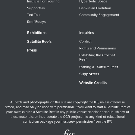
Institute For Figuring
Hyperbolic Space
Supporters
Darwinian Evolution
Ted Talk
Community Engagement
Reef Essays
Exhibitions
Inquiries
Satellite Reefs
Contact
Rights and Permissions
Press
Exhibiting the Crochet
Reef
Starting a Satellite Reef
Supporters
Website Credits
All texts and photographs on this site are copyright the IFF, unless otherwise
stated, and may only be used with permission. If you want to start a Satellite Reef of
your own; exhibit a Satellite Reef in any public venue; re-print or re-publish any of
these materials; or incorporate the CCR project into any kind of educational
curriculum package you must seek permission from the IFF.