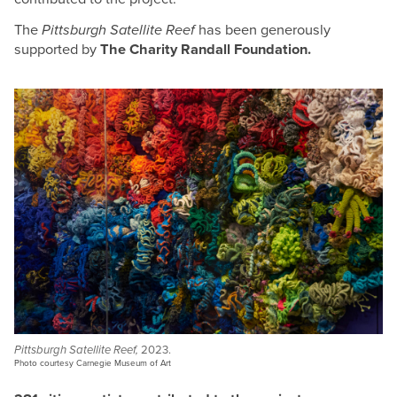
The
Pittsburgh Satellite Reef
has been generously
supported by
The Charity Randall Foundation.
Pittsburgh Satellite Reef,
2023.
Photo courtesy Carnegie Museum of Art