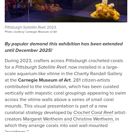
Pittsburgh Satellite Reef,
2023.
Photo courtesy Carnegie Museum of Art
By popular demand this exhibition has been extended
until December 2025!
During 2023, crafters across Pittsburgh crocheted corals
for a
Pittsburgh Satellite Reef,
now installed in a large-
scale aquarium-like vitrine in the Charity Randall Gallery
at the
Carnegie Museum of Art
. 281 citizen-artists
contributed to the installation, which has been curated
vertically with majestic coral groupings appearing to swim
across the vitrine walls above a series of small coral
mounds. This visual presentation is part of a new
curatorial strategy developed by
Crochet Coral Reef
artist-
creators
Margaret Wertheim and Christine Wertheim,
in
which they arrange corals into vast wall-mounted