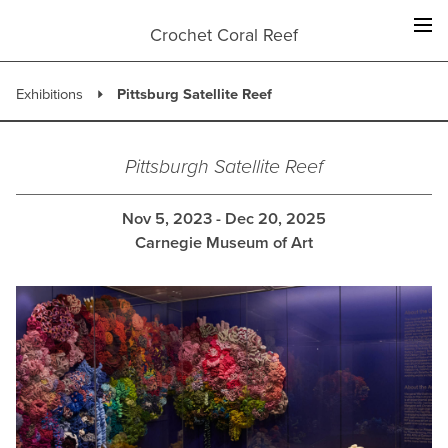
Skip
to
Crochet Coral Reef
content
Exhibitions
Pittsburg Satellite Reef
Pittsburgh Satellite Reef
Nov 5, 2023 - Dec 20, 2025
Carnegie Museum of Art