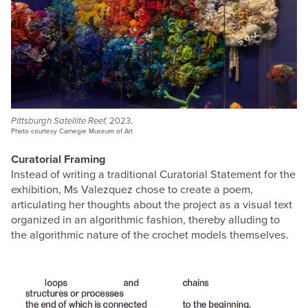
Pittsburgh Satellite Reef,
2023.
Photo courtesy Carnegie Museum of Art
Curatorial Framing
Instead of writing a traditional Curatorial Statement for the
exhibition, Ms Valezquez chose to create a poem,
articulating her thoughts about the project as a visual text
organized in an algorithmic fashion, thereby alluding to
the algorithmic nature of the crochet models themselves.