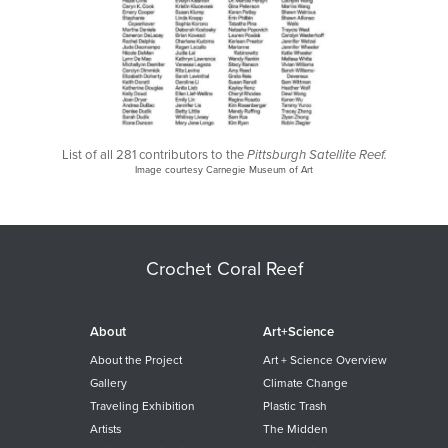
List of all 281 contributors to the
Pittsburgh Satellite Reef.
Image courtesy Carnegie Museum of Art
Crochet Coral Reef
About
Art+Science
About the Project
Art + Science Overview
Gallery
Climate Change
Traveling Exhibition
Plastic Trash
Artists
The Midden