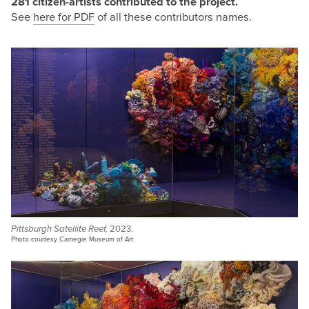
281 citizen-artists contributed to the
project.
See
here for PDF
of all these contributors names.
Pittsburgh Satellite Reef,
2023.
Photo courtesy Carnegie Museum of Art