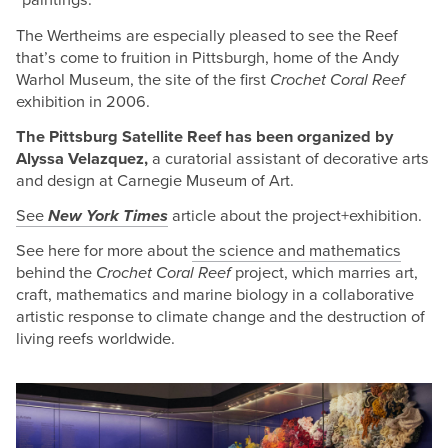
“paintings.”
The Wertheims are especially pleased to see the Reef
that’s come to fruition in Pittsburgh, home of the Andy
Warhol Museum, the site of the first
Crochet Coral Reef
exhibition in 2006.
The Pittsburg Satellite Reef has been organized by
Alyssa Velazquez,
a curatorial assistant of decorative arts
and design at Carnegie Museum of Art.
See
New York Times
article about the project+exhibition.
See here for more about
the science and mathematics
behind the
Crochet Coral Reef
project, which marries art,
craft, mathematics and marine biology in a collaborative
artistic response to climate change and the destruction of
living reefs worldwide.