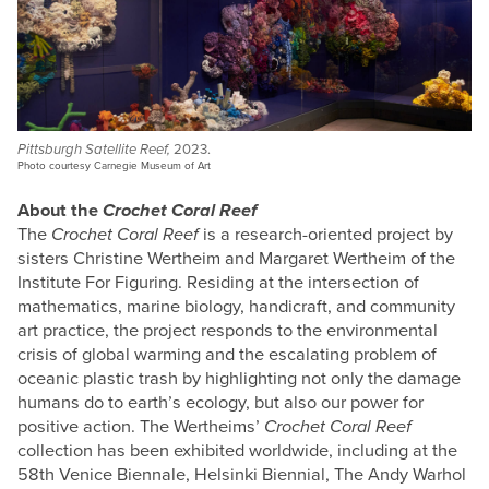
Pittsburgh Satellite Reef,
2023.
Photo courtesy Carnegie Museum of Art
About the
Crochet Coral Reef
The
Crochet Coral Reef
is a research-oriented project by
sisters Christine Wertheim and Margaret Wertheim of the
Institute For Figuring. Residing at the intersection of
mathematics, marine biology, handicraft, and community
art practice, the project responds to the environmental
crisis of global warming and the escalating problem of
oceanic plastic trash by highlighting not only the damage
humans do to earth’s ecology, but also our power for
positive action. The Wertheims’
Crochet Coral Reef
collection has been exhibited worldwide, including at the
58th Venice Biennale, Helsinki Biennial, The Andy Warhol