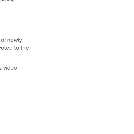
 of newly
voted to the
’s video