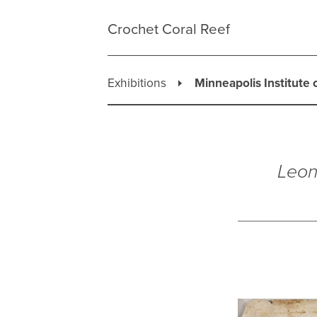
Skip
to
Crochet Coral Reef
content
Exhibitions
Minneapolis Institute 
Leon