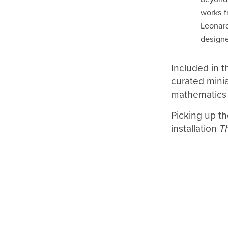
works f
Leonard
designe
Included in th
curated minia
mathematics
Picking up th
installation
T