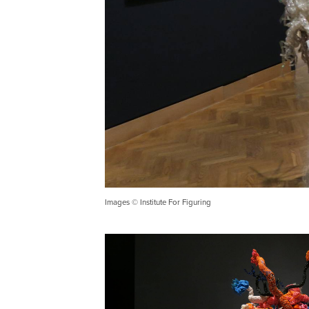
Images © Institute For Figuring