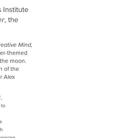
Institute
er
, the
reative Mind,
ater-themed
f the moon.
n of the
r Alex
,
 to
s
sh
aposing