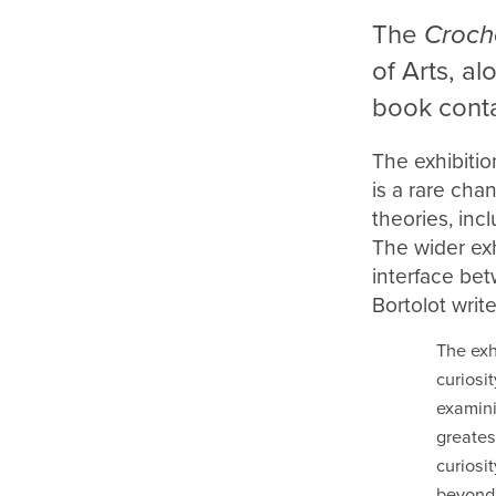
The
Croch
of Arts, a
book conta
The exhibitio
is a rare cha
theories, inc
The wider exh
interface bet
Bortolot write
The exh
curiosi
examini
greates
curiosi
beyond 