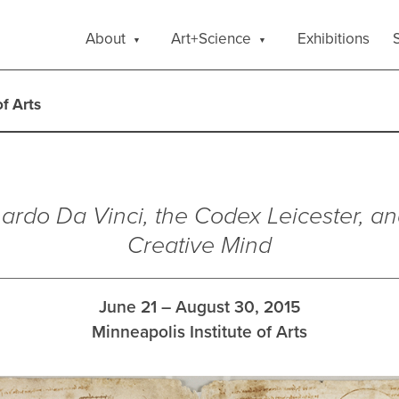
About
Art+Science
Exhibitions
S
of Arts
ardo Da Vinci, the Codex Leicester, an
Creative Mind
June 21 – August 30, 2015
Minneapolis Institute of Arts