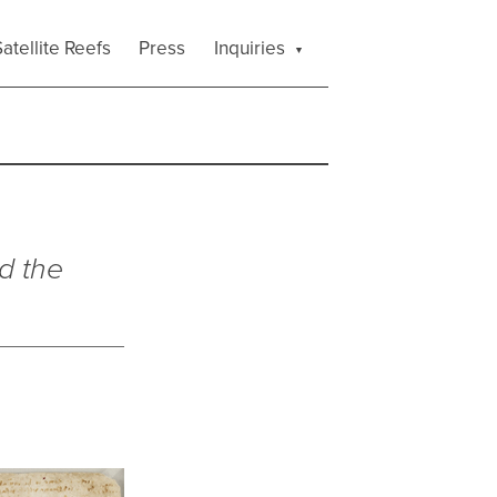
atellite Reefs
Press
Inquiries
d the