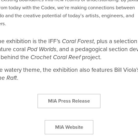
rom today with the Codex, we’re making connections between
o and the creative potential of today’s artists, engineers, and
rs.
e exhibition is the IFF’s
Coral Forest,
plus a selection
ture coral
Pod Worlds
, and a pedagogical section de
 behind the
Crochet Coral Reef
project.
e watery theme, the exhibition also features Bill Viola
he Raft
.
MIA Press Release
MIA Website