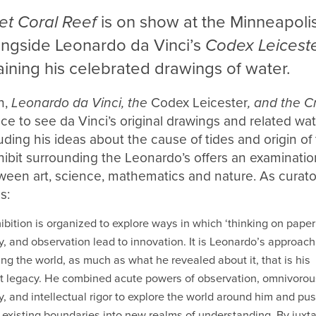
et Coral Reef
is on show at the Minneapolis 
longside Leonardo da Vinci’s
Codex Leicest
ining his celebrated drawings of water.
n,
Leonardo da Vinci, the
Codex Leicester
, and the C
nce to see da Vinci’s original drawings and related w
luding his ideas about the cause of tides and origin o
ibit surrounding the Leonardo’s offers an examinatio
ween art, science, mathematics and nature. As curato
s:
ibition is organized to explore ways in which ‘thinking on paper’
ty, and observation lead to innovation. It is Leonardo’s approach
ng the world, as much as what he revealed about it, that is his
t legacy. He combined acute powers of observation, omnivorou
ty, and intellectual rigor to explore the world around him and pu
existing boundaries into new realms of understanding. By juxt