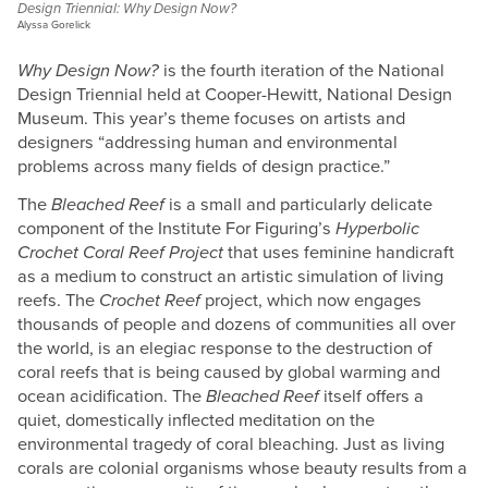
Design Triennial: Why Design Now?
Alyssa Gorelick
Why Design Now?
is the fourth iteration of the National
Design Triennial held at Cooper-Hewitt, National Design
Museum. This year’s theme focuses on artists and
designers “addressing human and environmental
problems across many fields of design practice.”
The
Bleached Reef
is a small and particularly delicate
component of the Institute For Figuring’s
Hyperbolic
Crochet Coral Reef Project
that uses feminine handicraft
as a medium to construct an artistic simulation of living
reefs. The
Crochet Reef
project, which now engages
thousands of people and dozens of communities all over
the world, is an elegiac response to the destruction of
coral reefs that is being caused by global warming and
ocean acidification. The
Bleached Reef
itself offers a
quiet, domestically inflected meditation on the
environmental tragedy of coral bleaching. Just as living
corals are colonial organisms whose beauty results from a