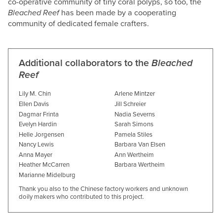
co-operative community of tiny coral polyps, so too, the
Bleached Reef
has been made by a cooperating
community of dedicated female crafters.
Additional collaborators to the
Bleached
Reef
Lily M. Chin
Arlene Mintzer
Ellen Davis
Jill Schreier
Dagmar Frinta
Nadia Severns
Evelyn Hardin
Sarah Simons
Helle Jorgensen
Pamela Stiles
Nancy Lewis
Barbara Van Elsen
Anna Mayer
Ann Wertheim
Heather McCarren
Barbara Wertheim
Marianne Midelburg
Thank you also to the Chinese factory workers and unknown
doily makers who contributed to this project.