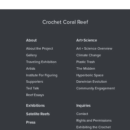
Crochet Coral Reef
About
Art+Science
About the Project
Art + Science Overview
Gallery
Climate Change
Traveling Exhibition
Plastic Trash
Artists
The Midden
Institute For Figuring
Hyperbolic Space
Supporters
Darwinian Evolution
Ted Talk
Community Engagement
Reef Essays
Exhibitions
Inquiries
Satellite Reefs
Contact
Rights and Permissions
Press
Exhibiting the Crochet