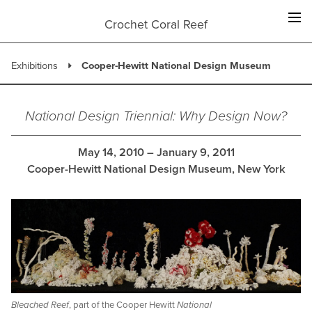
Skip
to
Crochet Coral Reef
content
Exhibitions
Cooper-Hewitt National Design Museum
National Design Triennial: Why Design Now?
May 14, 2010 – January 9, 2011
Cooper-Hewitt National Design Museum, New York
Bleached Reef
, part of the Cooper Hewitt
National