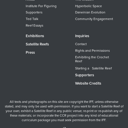
Institute For Figuring
Hyperbolic Space
Supporters
Darwinian Evolution
Ted Talk
Community Engagement
Reef Essays
Exhibitions
Inquiries
Satellite Reefs
Contact
Rights and Permissions
Press
Exhibiting the Crochet
Reef
Starting a Satellite Reef
Supporters
Website Credits
All texts and photographs on this site are copyright the IFF, unless otherwise
stated, and may only be used with permission. If you want to start a Satellite Reef of
your own; exhibit a Satellite Reef in any public venue; re-print or re-publish any of
these materials; or incorporate the CCR project into any kind of educational
curriculum package you must seek permission from the IFF.